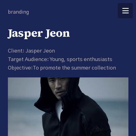
branding
Jasper Jeon
Client: Jasper Jeon
Target Audience: Young, sports enthusiasts
Objective:To promote the summer collection