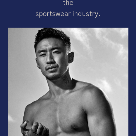
the
sportswear industry.