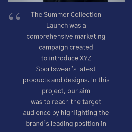
The Summer Collection
Launch was a
comprehensive marketing
campaign created
to introduce XYZ
Sportswear’s latest
products and designs. In this
project, our aim
was to reach the target
audience by highlighting the
brand’s leading position in