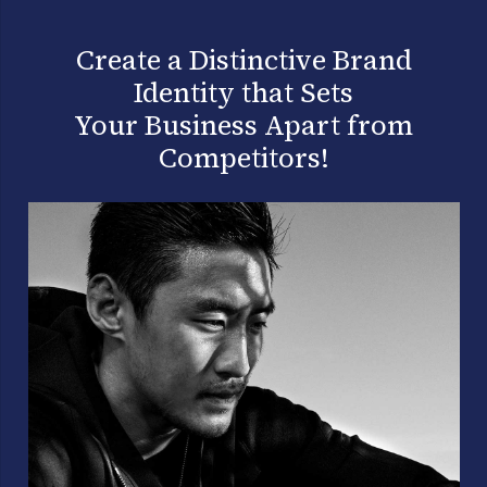
Create a Distinctive Brand
Identity that Sets
Your Business Apart from
Competitors!