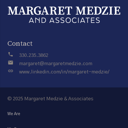
Contact
phone
330.235.3862
email
margaret@margaretmedzie.com
link
www.linkedin.com/in/margaret-medzie/
© 2025 Margaret Medzie & Associates
We Are